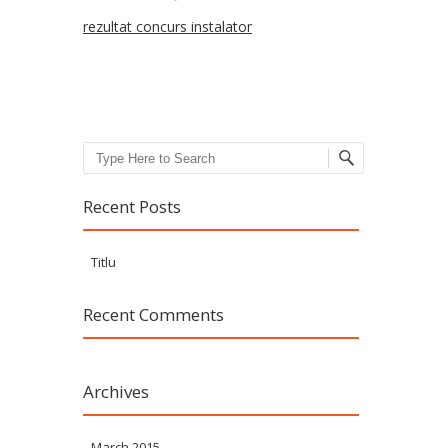
rezultat concurs instalator
Search
Recent Posts
Titlu
Recent Comments
Archives
March 2015