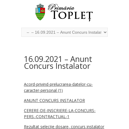
16.09.2021 – Anunt
Concurs Instalator
Acord-privind-prelucrarea-datelor-cu-
caracter-personal (1)
ANUNT CONCURS INSTALATOR
CERERE-DE-INSCRIERE-LA-CONCURS-
PERS.-CONTRACTUAL-1
Rezultat selecţie dosare, concurs instalator