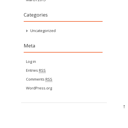
Categories
Uncategorized
Meta
Log in
Entries
RSS
Comments
RSS
WordPress.org
↑