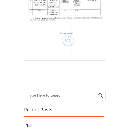
Search
Recent Posts
Titlu