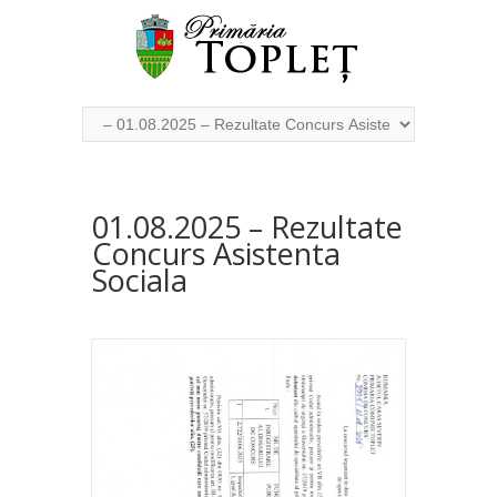
01.08.2025 – Rezultate
Concurs Asistenta
Sociala