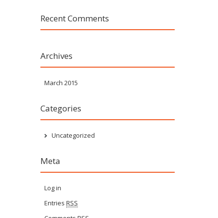
Recent Comments
Archives
March 2015
Categories
Uncategorized
Meta
Log in
Entries
RSS
Comments
RSS