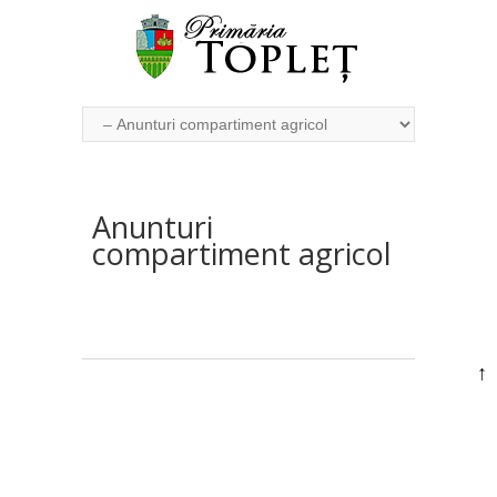
Anunturi
compartiment agricol
↑